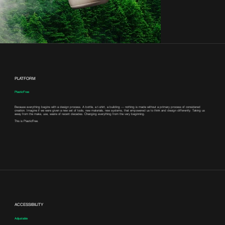
PLATFORM
PlasticFree
Because everything begins with a design process. A bottle, a t-shirt, a building — nothing is made without a primary process of considered
creation. Imagine if we were given a new set of tools, new materials, new systems, that empowered us to think and design differently. Taking us
away from the make, use, waste of recent decades. Changing everything from the very beginning.
This is PlasticFree.
ACCESSIBILITY
Adjustable