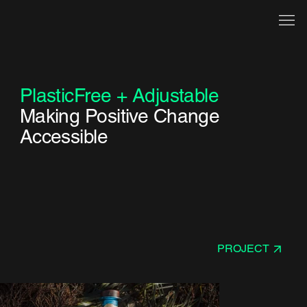
PlasticFree + Adjustable
Making Positive Change
Accessible
PROJECT