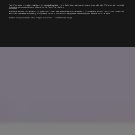
PlasticFree exists to create a healthier, more sustainable planet — and that mission only works if everyone can take part. That’s why we integrated
Adjustable
, our accessibility tool, directly into the PlasticFree platform.
Adjustable removes digital barriers by giving users control over how they experience the site — from readable text and clear contrast to reduced
motion and distraction-free viewing. It empowers people of all abilities to engage with sustainability in a way that works for them.
Because a truly sustainable future isn’t just plastic-free — it’s inclusive by design.