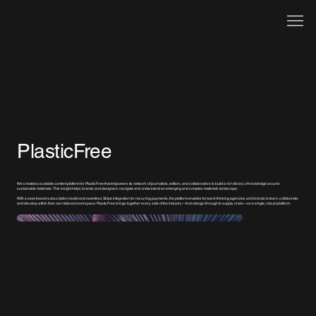
PlasticFree
We created a scalable content platform for PlasticFree that empowers its network of journalists, editors, and collaborators to build a rich library of knowledge around
sustainable materials. This insight helps brands and designers navigate and understand an emerging and complex materials landscape.
With a seat-based subscription model and seamless Stripe integration for recurring payments, the platform enables forward-thinking agencies and brands to learn, collaborate,
and develop within their own tailored workspace. PlasticFree brings together every side of the industry—from design through to supply chain—on a single, robust platform.