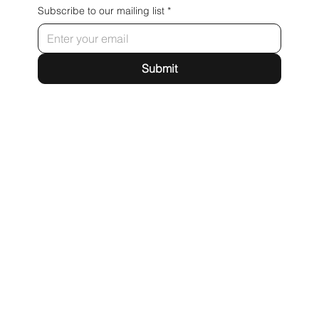
Subscribe to our mailing list
*
Submit
webfire
71-75 Shelton Street
Covent Garden
London
WC2H 9JQ
hello@webfire.co.uk
LinkedIn
X
Terms & Conditions
Privacy Policy
Accessibility Statement